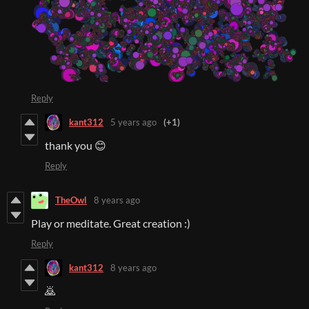
Reply
kant312
5 years ago
(+1)
thank you 😊
Reply
TheOwl
8 years ago
Play or meditate. Great creation :)
Reply
kant312
8 years ago
🙇