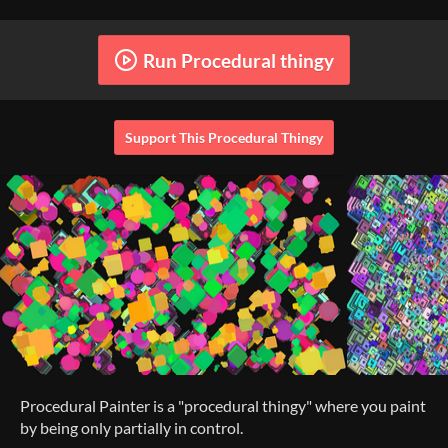
Run Procedural thingy
Support This Procedural Thingy
Procedural Painter is a "procedural thingy" where you paint
by being only partially in control.