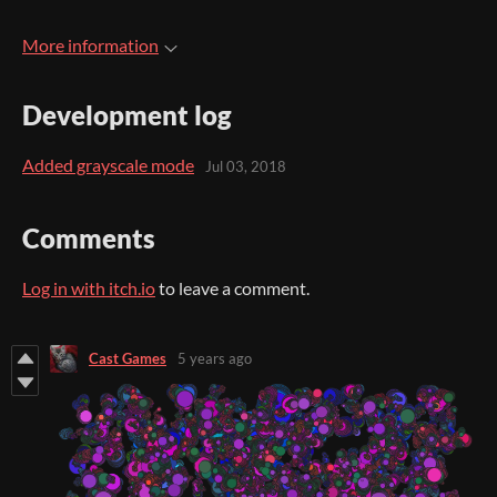
More information
Development log
Added grayscale mode
Jul 03, 2018
Comments
Log in with itch.io
to leave a comment.
Cast Games
5 years ago